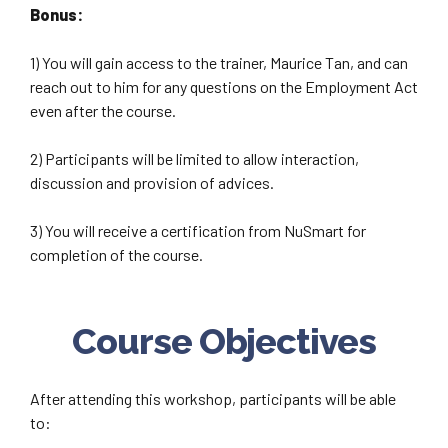
Bonus:
1) You will gain access to the trainer, Maurice Tan, and can
reach out to him for any questions on the Employment Act
even after the course.
2) Participants will be limited to allow interaction,
discussion and provision of advices.
3) You will receive a certification from NuSmart for
completion of the course.
Course Objectives
After attending this workshop, participants will be able
to: