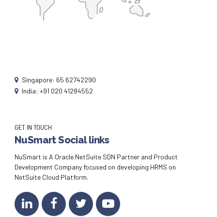
Singapore: 65 62742290
India: +91 020 41284552
GET IN TOUCH
NuSmart Social links
NuSmart is A Oracle NetSuite SDN Partner and Product
Development Company focused on developing HRMS on
NetSuite Cloud Platform.