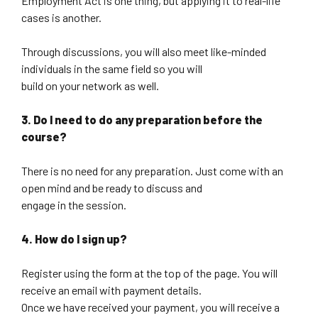
Employment Act is one thing, but applying it to real-life
cases is another.
Through discussions, you will also meet like-minded
individuals in the same field so you will
build on your network as well.
3. Do I need to do any preparation before the
course?
There is no need for any preparation. Just come with an
open mind and be ready to discuss and
engage in the session.
4. How do I sign up?
Register using the form at the top of the page. You will
receive an email with payment details.
Once we have received your payment, you will receive a