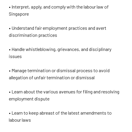
• Interpret, apply, and comply with the labour law of
Singapore
• Understand fair employment practices and avert
discrimination practices
• Handle whistleblowing, grievances, and disciplinary
issues
• Manage termination or dismissal process to avoid
allegation of unfair termination or dismissal
• Learn about the various avenues for filing and resolving
employment dispute
• Learn to keep abreast of the latest amendments to
labour laws