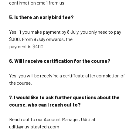
confirmation email from us.
5. Is there an early bird fee?
Yes, if you make payment by 8 July, you only need to pay
$300. From 9 July onwards, the
payment is $400.
6. Will I receive certification for the course?
Yes, you will be receiving a certificate after completion of
the course.
7. I would like to ask further questions about the
course, who can I reach out to?
Reach out to our Account Manager, Uditi at
uditi@nuvistastech.com