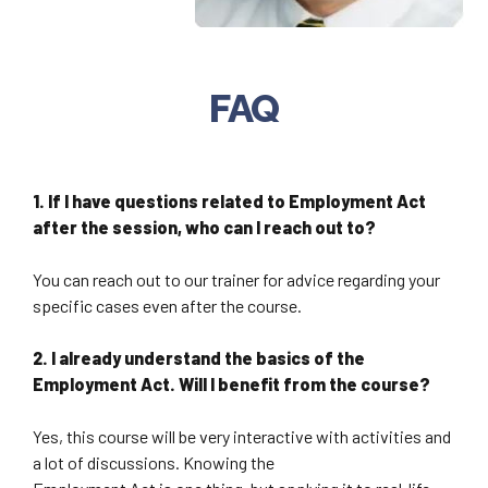
FAQ
1. If I have questions related to Employment Act
after the session, who can I reach out to?
You can reach out to our trainer for advice regarding your
specific cases even after the course.
2. I already understand the basics of the
Employment Act. Will I benefit from the course?
Yes, this course will be very interactive with activities and
a lot of discussions. Knowing the