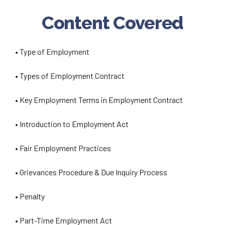
Content Covered
• Type of Employment
• Types of Employment Contract
• Key Employment Terms in Employment Contract
• Introduction to Employment Act
• Fair Employment Practices
• Grievances Procedure & Due Inquiry Process
• Penalty
• Part-Time Employment Act