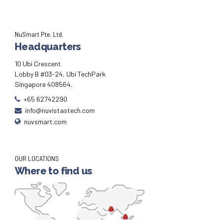
NuSmart Pte. Ltd.
Headquarters
10 Ubi Crescent
Lobby B #03-24, Ubi TechPark
Singapore 408564.
+65 62742290
info@nuvistastech.com
nuvsmart.com
OUR LOCATIONS
Where to find us