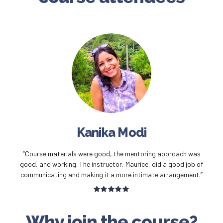
Kanika Modi
“Course materials were good, the mentoring approach was
good, and working. The instructor, Maurice, did a good job of
communicating and making it a more intimate arrangement.”
Why join the course?