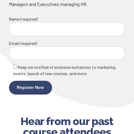
Managers and Executives managing HR.
Name (required)
Email (required)
Keep me notified of exclusive invitations to marketing
events, launch of new courses, and more
Hear from our past
course attendees