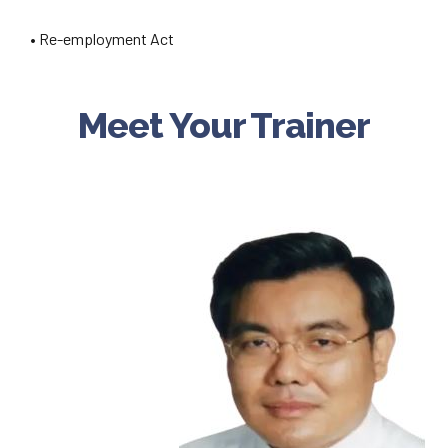
• Re-employment Act
Meet Your Trainer