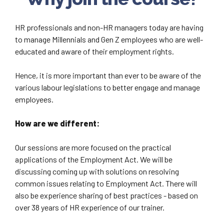
HR professionals and non-HR managers today are having
to manage Millennials and Gen Z employees who are well-
educated and aware of their employment rights.
Hence, it is more important than ever to be aware of the
various labour legislations to better engage and manage
employees.
How are we different:
Our sessions are more focused on the practical
applications of the Employment Act. We will be
discussing coming up with solutions on resolving
common issues relating to Employment Act. There will
also be experience sharing of best practices - based on
over 38 years of HR experience of our trainer.