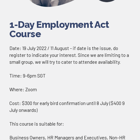
1-Day Employment Act
Course
Date: 19 July 2022 / 11 August - if date is the issue, do
register to indicate your interest. Since we are limiting to a
small group, we will try to cater to attendee availability.
Time: 9-6pm SGT
Where: Zoom
Cost: $300 for early bird confirmation until 8 July ($400 9
July onwards)
This course is suitable for:
Business Owners, HR Managers and Executives, Non-HR