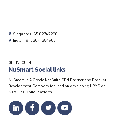
Singapore: 65 62742290
India: +91 020 41284552
GET IN TOUCH
NuSmart Social links
NuSmart is A Oracle NetSuite SDN Partner and Product
Development Company focused on developing HRMS on
NetSuite Cloud Platform.