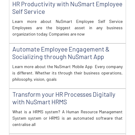
HR Productivity with NuSmart Employee
Self Service
Learn more about NuSmart Employee Self Service
Employees are the biggest asset in any business
organization today. Companies are now
Automate Employee Engagement &
Socializing through NuSmart App
Learn more about the NuSmart Mobile App Every company
is different. Whether its through their business operations,
philosophy, vision, goals
Transform your HR Processes Digitally
with NuSmart HRMS
What is a HRMS system? A Human Resource Management
System system or HRMS is an automated software that
centralise all