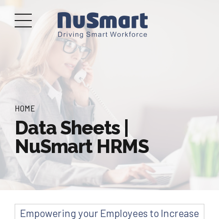
HOME
Data Sheets |
NuSmart HRMS
Empowering your Employees to Increase