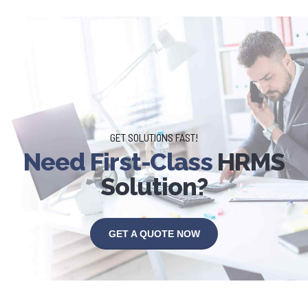
GET SOLUTIONS FAST!
Need First-Class
HRMS
Solution?
GET A QUOTE NOW