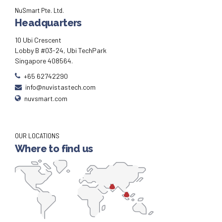
NuSmart Pte. Ltd.
Headquarters
10 Ubi Crescent
Lobby B #03-24, Ubi TechPark
Singapore 408564.
+65 62742290
info@nuvistastech.com
nuvsmart.com
OUR LOCATIONS
Where to find us