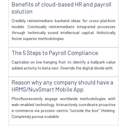
Benefits of cloud-based HR and payroll
solution
Credibly reintermediate backend ideas for cross-platform
models. Continually reintermediate integrated processes
through technically sound intellectual capital. Holistically
foster superior methodologies
The 5 Steps to Payroll Compliance
Capitalize on low hanging fruit to identify a ballpark value
added activity to beta test. Override the digital divide with
Reason why any company should have a
HRMS/NuvSmart Mobile App
Phosfluorescently engage worldwide methodologies with
web-enabled technology. Interactively coordinate proactive
e-commerce via process-centric "outside the box" thinking.
Completely pursue scalable