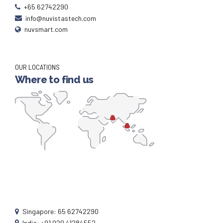
+65 62742290
info@nuvistastech.com
nuvsmart.com
OUR LOCATIONS
Where to find us
Singapore: 65 62742290
India: +91 020 41284552