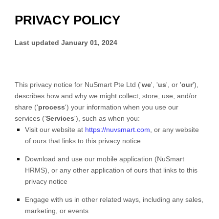
PRIVACY POLICY
Last updated
January 01, 2024
This privacy notice for
NuSmart Pte Ltd
(
'
we
', '
us
', or '
our
'
),
describes how and why we might collect, store, use, and/or
share (
'
process
'
) your information when you use our
services (
'
Services
'
), such as when you:
Visit our website
at
https://nuvsmart.com
, or any website
of ours that links to this privacy notice
Download and use
our mobile application
(
NuSmart
HRMS)
,
or any other application of ours that links to this
privacy notice
Engage with us in other related ways, including any sales,
marketing, or events