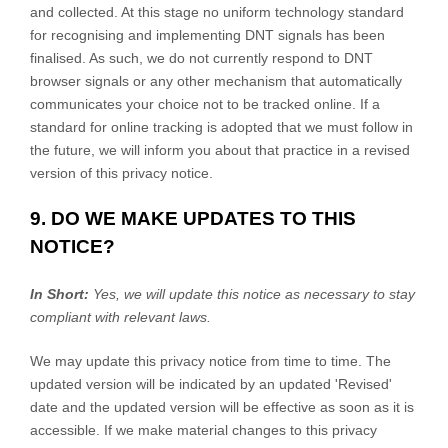
and collected. At this stage no uniform technology standard
for
recognising
and implementing DNT signals has been
finalised
. As such, we do not currently respond to DNT
browser signals or any other mechanism that automatically
communicates your choice not to be tracked online. If a
standard for online tracking is adopted that we must follow in
the future, we will inform you about that practice in a revised
version of this privacy notice.
9. DO WE MAKE UPDATES TO THIS
NOTICE?
In Short:
Yes, we will update this notice as necessary to stay
compliant with relevant laws.
We may update this privacy notice from time to time. The
updated version will be indicated by an updated
'Revised'
date and the updated version will be effective as soon as it is
accessible. If we make material changes to this privacy