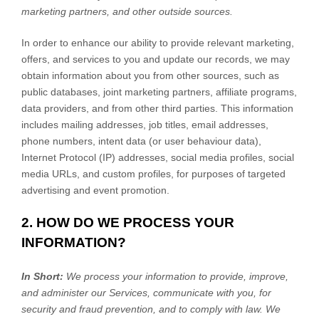
marketing partners,
and other outside sources.
In order to enhance our ability to provide relevant marketing,
offers, and services to you and update our records, we may
obtain information about you from other sources, such as
public databases, joint marketing partners, affiliate programs,
data providers,
and from other third parties. This information
includes mailing addresses, job titles, email addresses,
phone numbers, intent data (or user
behaviour
data),
Internet Protocol (IP) addresses, social media profiles, social
media URLs, and custom profiles, for purposes of targeted
advertising and event promotion.
2. HOW DO WE PROCESS YOUR
INFORMATION?
In Short:
We process your information to provide, improve,
and administer our Services, communicate with you, for
security and fraud prevention, and to comply with law. We