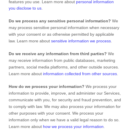
features you use. Learn more about
personal information
you disclose to us
.
Do we process any sensitive personal information?
We
may process sensitive personal information when necessary
with your consent or as otherwise permitted by applicable
law. Learn more about
sensitive information we process
.
Do we receive any information from third parties?
We
may receive information from public databases, marketing
partners, social media platforms, and other outside sources.
Learn more about
information collected from other sources
.
How do we process your information?
We process your
information to provide, improve, and administer our Services,
communicate with you, for security and fraud prevention, and
to comply with law. We may also process your information for
other purposes with your consent. We process your
information only when we have a valid legal reason to do so.
Learn more about
how we process your information
.