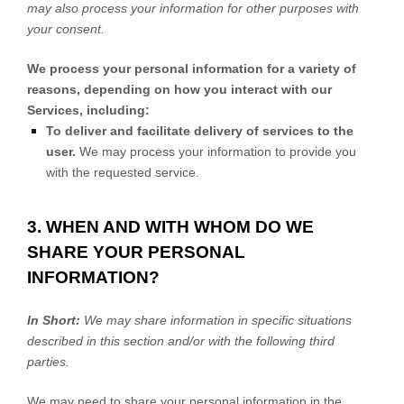
may also process your information for other purposes with
your consent.
We process your personal information for a variety of
reasons, depending on how you interact with our
Services, including:
To deliver and facilitate delivery of services to the
user.
We may process your information to provide you
with the requested service.
3. WHEN AND WITH WHOM DO WE
SHARE YOUR PERSONAL
INFORMATION?
In Short:
We may share information in specific situations
described in this section and/or with the following
third
parties.
We
may need to share your personal information in the