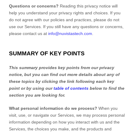
Questions or concerns?
Reading this privacy notice will
help you understand your privacy rights and choices. If you
do not agree with our policies and practices, please do not
use our Services.
If you still have any questions or concerns,
please contact us at
info@nuvistastech.com
.
SUMMARY OF KEY POINTS
This summary provides key points from our privacy
notice, but you can find out more details about any of
these topics by clicking the link following each key
point or by using our
table of contents
below to find the
section you are looking for.
What personal information do we process?
When you
visit, use, or navigate our Services, we may process personal
information depending on how you interact with us and the
Services, the choices you make, and the products and