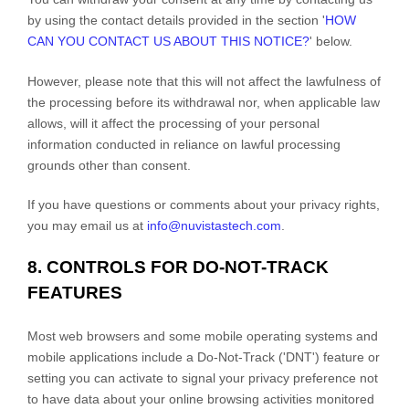
by using the contact details provided in the section
'
HOW
CAN YOU CONTACT US ABOUT THIS NOTICE?
'
below
.
However, please note that this will not affect the lawfulness of
the processing before its withdrawal nor,
when applicable law
allows,
will it affect the processing of your personal
information conducted in reliance on lawful processing
grounds other than consent.
If you have questions or comments about your privacy rights,
you may email us at
info@nuvistastech.com
.
8. CONTROLS FOR DO-NOT-TRACK
FEATURES
Most web browsers and some mobile operating systems and
mobile applications include a Do-Not-Track (
'DNT'
) feature or
setting you can activate to signal your privacy preference not
to have data about your online browsing activities monitored