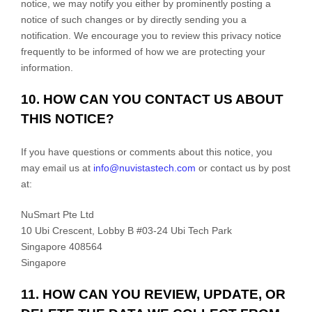
notice, we may notify you either by prominently posting a
notice of such changes or by directly sending you a
notification. We encourage you to review this privacy notice
frequently to be informed of how we are protecting your
information.
10. HOW CAN YOU CONTACT US ABOUT
THIS NOTICE?
If you have questions or comments about this notice, you
may
email us at
info@nuvistastech.com
or
contact us by post
at:
NuSmart Pte Ltd
10 Ubi Crescent, Lobby B #03-24 Ubi Tech Park
Singapore
408564
Singapore
11. HOW CAN YOU REVIEW, UPDATE, OR