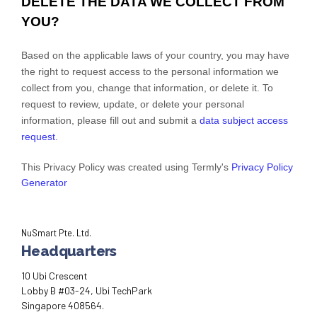
DELETE THE DATA WE COLLECT FROM
YOU?
Based on the applicable laws of your country, you may have
the right to request access to the personal information we
collect from you, change that information, or delete it.
To
request to review, update, or delete your personal
information, please
fill out and submit a
data subject access
request
.
This Privacy Policy was created using Termly's
Privacy Policy
Generator
NuSmart Pte. Ltd.
Headquarters
10 Ubi Crescent
Lobby B #03-24, Ubi TechPark
Singapore 408564.