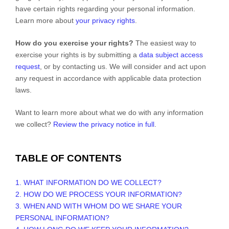
have certain rights regarding your personal information.
Learn more about
your privacy rights
.
How do you exercise your rights?
The easiest way to
exercise your rights is by
submitting a
data subject access
request
, or by contacting us. We will consider and act upon
any request in accordance with applicable data protection
laws.
Want to learn more about what we do with any information
we collect?
Review the privacy notice in full
.
TABLE OF CONTENTS
1. WHAT INFORMATION DO WE COLLECT?
2. HOW DO WE PROCESS YOUR INFORMATION?
3. WHEN AND WITH WHOM DO WE SHARE YOUR
PERSONAL INFORMATION?