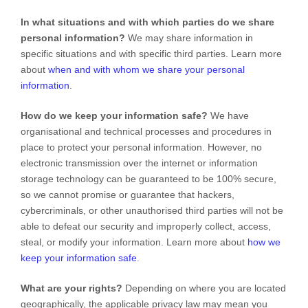
In what situations and with which
parties do we share
personal information?
We may share information in
specific situations and with specific
third parties. Learn more
about
when and with whom we share your personal
information
.
How do we keep your information safe?
We have
organisational
and technical processes and procedures in
place to protect your personal information. However, no
electronic transmission over the internet or information
storage technology can be guaranteed to be 100% secure,
so we cannot promise or guarantee that hackers,
cybercriminals, or other
unauthorised
third parties will not be
able to defeat our security and improperly collect, access,
steal, or modify your information. Learn more about
how we
keep your information safe
.
What are your rights?
Depending on where you are located
geographically, the applicable privacy law may mean you