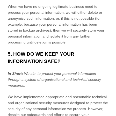
When we have no ongoing legitimate business need to
process your personal information, we will either delete or
anonymise
such information, or, if this is not possible (for
example, because your personal information has been
stored in backup archives), then we will securely store your
personal information and isolate it from any further
processing until deletion is possible.
5. HOW DO WE KEEP YOUR
INFORMATION SAFE?
In Short:
We aim to protect your personal information
through a system of
organisational
and technical security
measures.
We have implemented appropriate and reasonable technical
and
organisational
security measures designed to protect the
security of any personal information we process. However,
despite our safeguards and efforts to secure your