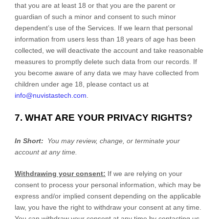
that you are at least 18 or that you are the parent or
guardian of such a minor and consent to such minor
dependent’s use of the Services. If we learn that personal
information from users less than 18 years of age has been
collected, we will deactivate the account and take reasonable
measures to promptly delete such data from our records. If
you become aware of any data we may have collected from
children under age 18, please contact us at
info@nuvistastech.com
.
7. WHAT ARE YOUR PRIVACY RIGHTS?
In Short:
You may review, change, or terminate your
account at any time.
Withdrawing your consent:
If we are relying on your
consent to process your personal information,
which may be
express and/or implied consent depending on the applicable
law,
you have the right to withdraw your consent at any time.
You can withdraw your consent at any time by contacting us