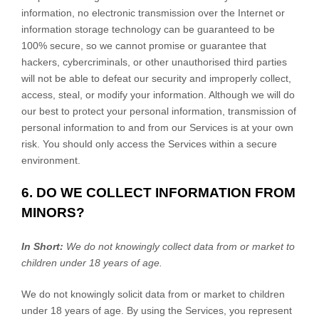
information, no electronic transmission over the Internet or
information storage technology can be guaranteed to be
100% secure, so we cannot promise or guarantee that
hackers, cybercriminals, or other
unauthorised
third parties
will not be able to defeat our security and improperly collect,
access, steal, or modify your information. Although we will do
our best to protect your personal information, transmission of
personal information to and from our Services is at your own
risk. You should only access the Services within a secure
environment.
6. DO WE COLLECT INFORMATION FROM
MINORS?
In Short:
We do not knowingly collect data from or market to
children under 18 years of age
.
We do not knowingly solicit data from or market to children
under 18 years of age. By using the Services, you represent