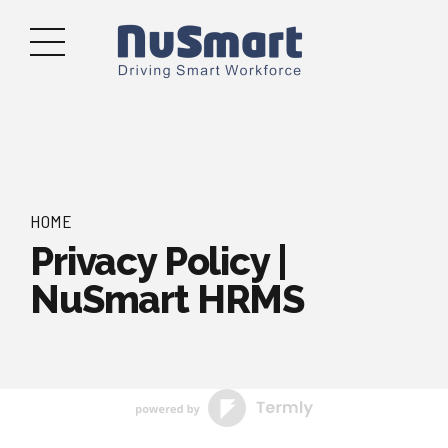
HOME
Privacy Policy |
NuSmart HRMS