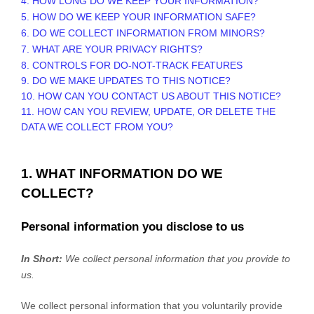
4. HOW LONG DO WE KEEP YOUR INFORMATION?
5. HOW DO WE KEEP YOUR INFORMATION SAFE?
6. DO WE COLLECT INFORMATION FROM MINORS?
7. WHAT ARE YOUR PRIVACY RIGHTS?
8. CONTROLS FOR DO-NOT-TRACK FEATURES
9. DO WE MAKE UPDATES TO THIS NOTICE?
10. HOW CAN YOU CONTACT US ABOUT THIS NOTICE?
11. HOW CAN YOU REVIEW, UPDATE, OR DELETE THE
DATA WE COLLECT FROM YOU?
1. WHAT INFORMATION DO WE
COLLECT?
Personal information you disclose to us
In Short:
We collect personal information that you provide to
us.
We collect personal information that you voluntarily provide