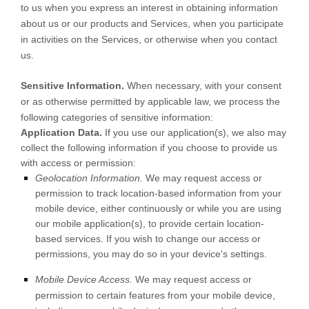
to us when you
express an interest in obtaining information
about us or our products and Services, when you participate
in activities on the Services, or otherwise when you contact
us.
Sensitive Information.
When necessary, with your consent
or as otherwise permitted by applicable law, we process the
following categories of sensitive information:
Application Data.
If you use our application(s), we also may
collect the following information if you choose to provide us
with access or permission:
Geolocation Information.
We may request access or
permission to track location-based information from your
mobile device, either continuously or while you are using
our mobile application(s), to provide certain location-
based services. If you wish to change our access or
permissions, you may do so in your device's settings.
Mobile Device Access.
We may request access or
permission to certain features from your mobile device,