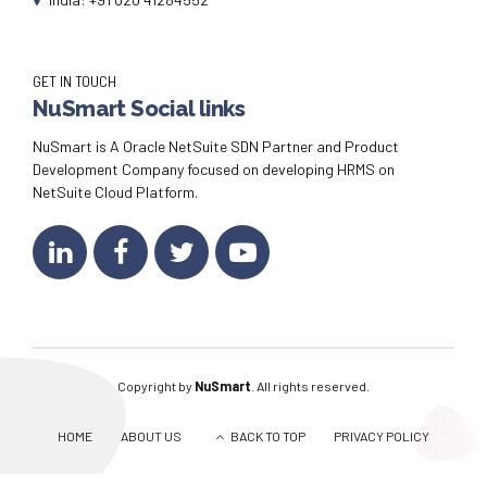
GET IN TOUCH
NuSmart Social links
NuSmart is A Oracle NetSuite SDN Partner and Product
Development Company focused on developing HRMS on
NetSuite Cloud Platform.
Copyright by
NuSmart
. All rights reserved.
HOME
ABOUT US
BACK TO TOP
PRIVACY POLICY