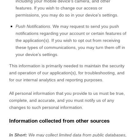
including your mobile device's
camera
,
and other
features. If you wish to change our access or
permissions, you may do so in your device's settings.
Push Notifications.
We may request to send you push
notifications regarding your account or certain features of
the application(s). If you wish to opt out from receiving
these types of communications, you may turn them off in
your device's settings.
This information is primarily needed to maintain the security
and operation of our application(s), for troubleshooting, and
for our internal analytics and reporting purposes.
All personal information that you provide to us must be true,
complete, and accurate, and you must notify us of any
changes to such personal information.
Information collected from other sources
In Short:
We may collect limited data from public databases,