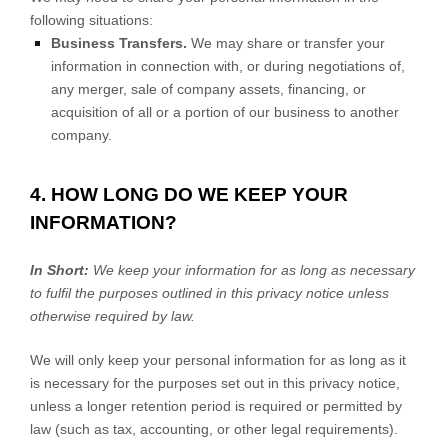
following situations:
Business Transfers.
We may share or transfer your
information in connection with, or during negotiations of,
any merger, sale of company assets, financing, or
acquisition of all or a portion of our business to another
company.
4. HOW LONG DO WE KEEP YOUR
INFORMATION?
In Short:
We keep your information for as long as necessary
to
fulfil
the purposes outlined in this privacy notice unless
otherwise required by law.
We will only keep your personal information for as long as it
is necessary for the purposes set out in this privacy notice,
unless a longer retention period is required or permitted by
law (such as tax, accounting, or other legal requirements).