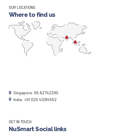
OUR LOCATIONS
Where to find us
Singapore: 65 62742290
India: +91 020 41284552
GET IN TOUCH
NuSmart Social links