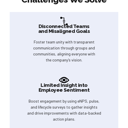
Disconnected Teams
and Misaligned Goals
Foster team unity with transparent
communication through groups and
communities, aligning everyone with
the company’s vision.
Limited Insight into
Employee Sentiment
Boost engagement by using eNPS, pulse,
and lifecycle surveys to gather insights
and drive improvements with data-backed
action plans.