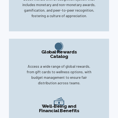
includes monetary and non-monetary awards,
gamification, and peer-to-peer recognition,
fostering a culture of appreciation.
Global Rewards
Catalog
Access a wide range of global rewards,
from gift cards to wellness options, with
budget management to ensure fair
distribution across teams.
Well-Being and
Financial Benefits