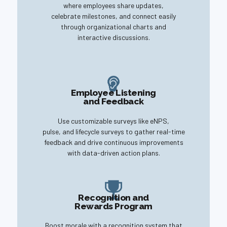
where employees share updates,
celebrate milestones, and connect easily
through organizational charts and
interactive discussions.
Employee Listening
and Feedback
Use customizable surveys like eNPS,
pulse, and lifecycle surveys to gather real-time
feedback and drive continuous improvements
with data-driven action plans.
Recognition and
Rewards Program
Boost morale with a recognition system that