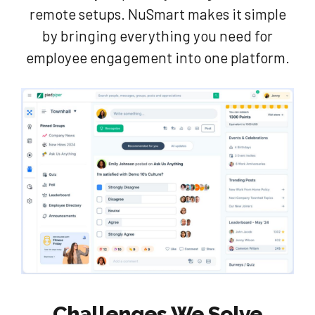
remote setups. NuSmart makes it simple
by bringing everything you need for
employee engagement into one platform.
Challenges We Solve