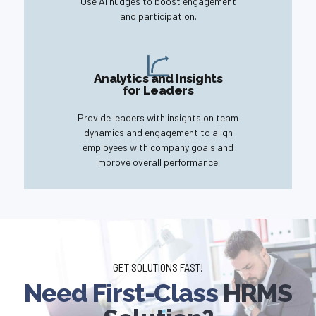
Use AI nudges to boost engagement
and participation.
Analytics and Insights
for Leaders
Provide leaders with insights on team
dynamics and engagement to align
employees with company goals and
improve overall performance.
GET SOLUTIONS FAST!
Need First-Class
HRMS