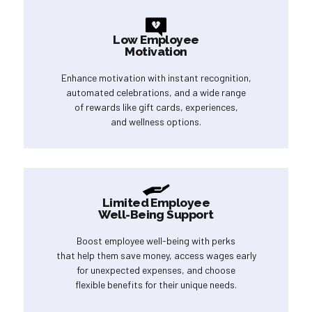
Low Employee
Motivation
Enhance motivation with instant recognition,
automated celebrations, and a wide range
of rewards like gift cards, experiences,
and wellness options.
Limited Employee
Well-Being Support
Boost employee well-being with perks
that help them save money, access wages early
for unexpected expenses, and choose
flexible benefits for their unique needs.