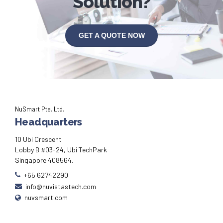
Solution?
GET A QUOTE NOW
NuSmart Pte. Ltd.
Headquarters
10 Ubi Crescent
Lobby B #03-24, Ubi TechPark
Singapore 408564.
+65 62742290
info@nuvistastech.com
nuvsmart.com