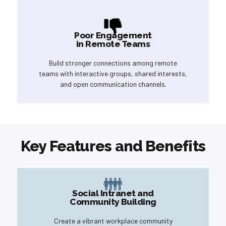
Poor Engagement
in Remote Teams
Build stronger connections among remote
teams with interactive groups, shared interests,
and open communication channels.
Key Features and Benefits
Social Intranet and
Community Building
Create a vibrant workplace community