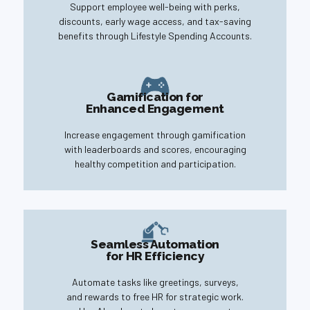
Support employee well-being with perks,
discounts, early wage access, and tax-saving
benefits through Lifestyle Spending Accounts.
Gamification for
Enhanced Engagement
Increase engagement through gamification
with leaderboards and scores, encouraging
healthy competition and participation.
Seamless Automation
for HR Efficiency
Automate tasks like greetings, surveys,
and rewards to free HR for strategic work.