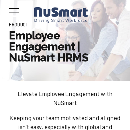
PRODUCT
Employee
Engagement |
NuSmart HRMS
Elevate Employee Engagement with
NuSmart
Keeping your team motivated and aligned
isn’t easy, especially with global and