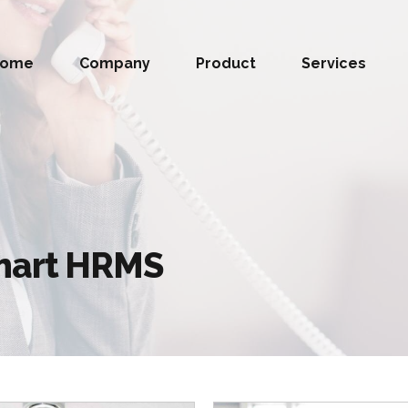
Home
Company
Product
Services
Smart HRMS