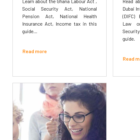
Learn about the Ghana Labour Act ,
Read ab
Social Security Act, National
Dubai In
Pension Act, National Health
(DIFC) 
Insurance Act, Income tax in this
Law on
guide…
Security
guide.
Read more
Read m