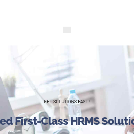
1
GET SOLUTIONS FAST!
ed First-Class HRMS Soluti