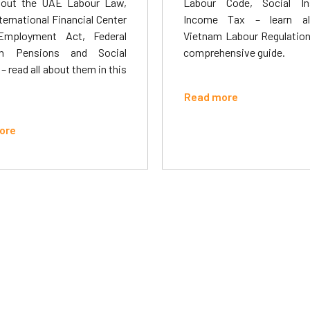
out the UAE Labour Law,
Labour Code, Social In
ternational Financial Center
Income Tax – learn al
Employment Act, Federal
Vietnam Labour Regulations
 Pensions and Social
comprehensive guide.
 – read all about them in this
Read more
ore