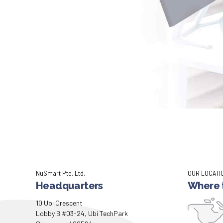
NuSmart Pte. Ltd.
OUR LOCATI
Headquarters
Where t
10 Ubi Crescent
Lobby B #03-24, Ubi TechPark