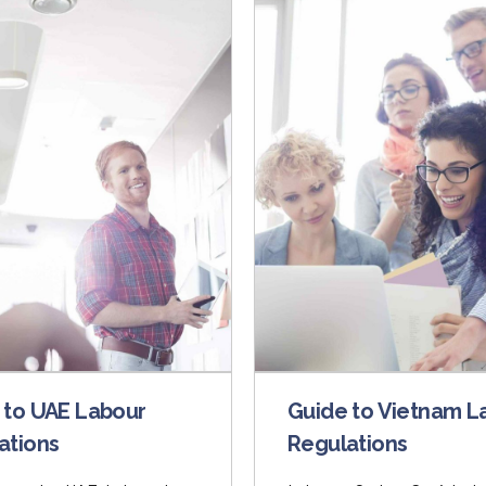
 to UAE Labour
Guide to Vietnam L
ations
Regulations