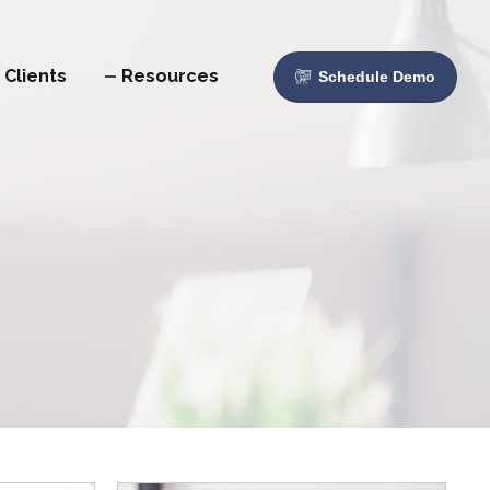
Clients
Resources
Schedule Demo