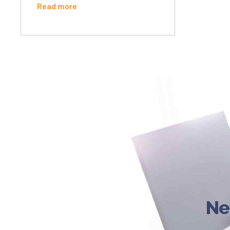
Read more
Ne