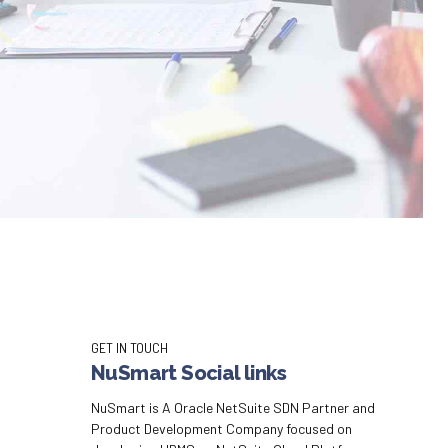
GET IN TOUCH
NuSmart Social links
NuSmart is A Oracle NetSuite SDN Partner and
Product Development Company focused on