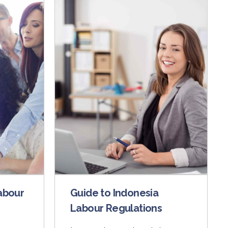
abour
Guide to Indonesia
Labour Regulations