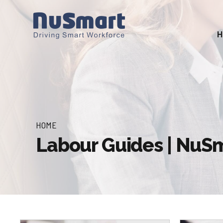
HOME
Labour Guides | Nu