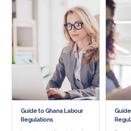
Guide to Ghana Labour
Guide
Regulations
Regul