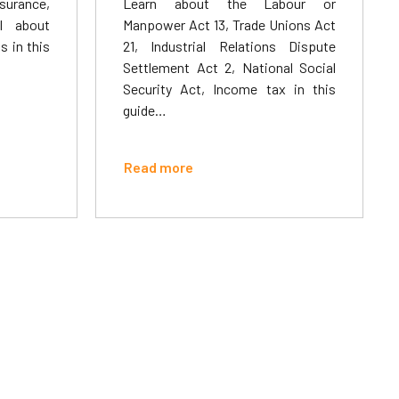
surance,
Learn about the Labour or
l about
Manpower Act 13, Trade Unions Act
 in this
21, Industrial Relations Dispute
Settlement Act 2, National Social
Security Act, Income tax in this
guide…
Read more