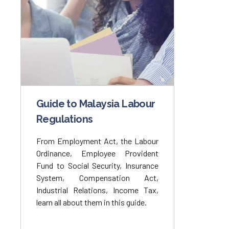
Guide to Malaysia Labour
Regulations
From Employment Act, the Labour
Ordinance, Employee Provident
Fund to Social Security, Insurance
System, Compensation Act,
Industrial Relations, Income Tax,
learn all about them in this guide.