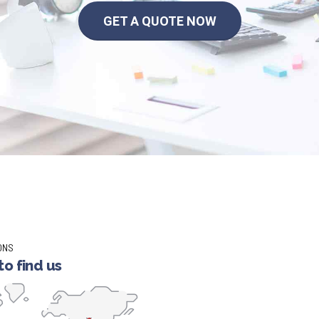
GET A QUOTE NOW
ONS
o find us