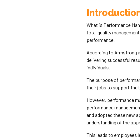
Introductio
What is Performance Mana
total quality management
performance.
According to Armstrong a
delivering successful res
individuals.
The purpose of performa
their jobs to support the 
However, performance mana
performance management 
and adopted these new app
understanding of the app
This leads to employees l