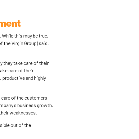
ement
While this may be true,
 the Virgin Group) said,
they take care of their
ke care of their
 productive and highly
e care of the customers
company’s business growth.
their weaknesses.
ible out of the