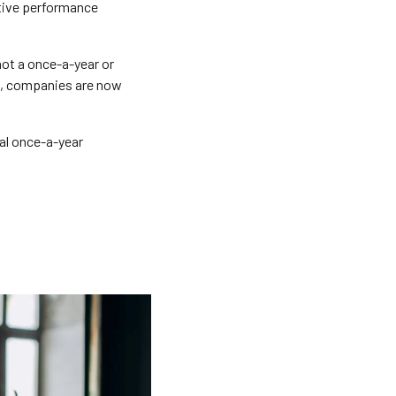
ctive performance
ot a once-a-year or
le, companies are now
nal once-a-year