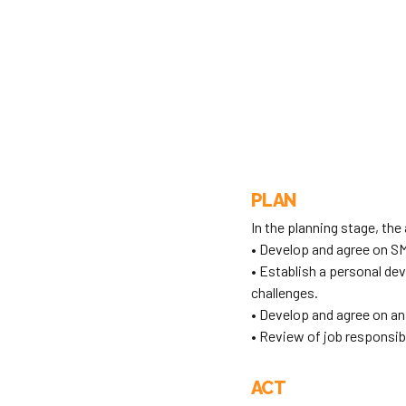
PLAN
In the planning stage, the 
• Develop and agree on SM
• Establish a personal d
challenges.
• Develop and agree on an
• Review of job responsibi
ACT