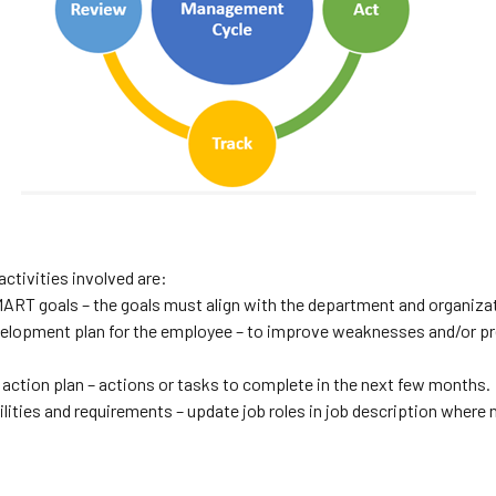
activities involved are:
ART goals – the goals must align with the department and organizat
evelopment plan for the employee – to improve weaknesses and/or p
 action plan – actions or tasks to complete in the next few months.
lities and requirements – update job roles in job description where 