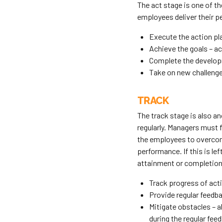
The act stage is one of 
employees deliver their pe
Execute the action pl
Achieve the goals – ac
Complete the developm
Take on new challenges
TRACK
The track stage is also a
regularly. Managers must 
the employees to overcome
performance. If this is lef
attainment or completion 
Track progress of act
Provide regular feedba
Mitigate obstacles – a
during the regular fee