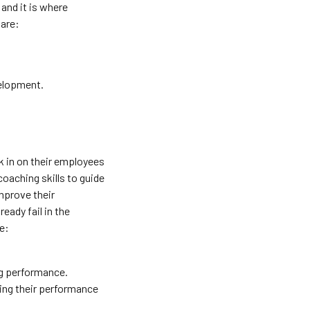
and it is where
 are:
velopment.
k in on their employees
oaching skills to guide
mprove their
eady fail in the
e:
ng performance.
ring their performance