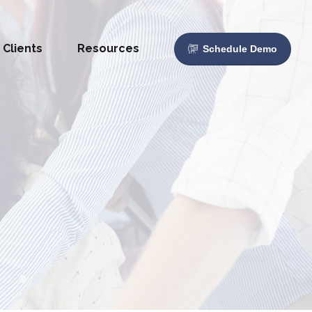
Clients
Resources
Schedule Demo