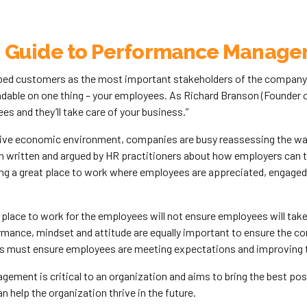
 Guide to Performance Manag
bed customers as the most important stakeholders of the company. 
able on one thing – your employees. As Richard Branson (Founder of
es and they’ll take care of your business.”
tive economic environment, companies are busy reassessing the way 
 written and argued by HR practitioners about how employers can ta
ng a great place to work where employees are appreciated, engaged,
 place to work for the employees will not ensure employees will tak
rmance, mindset and attitude are equally important to ensure the 
rs must ensure employees are meeting expectations and improving 
ment is critical to an organization and aims to bring the best poss
 help the organization thrive in the future.