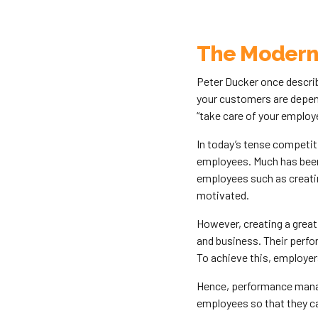
The Modern
Peter Ducker once descri
your customers are depend
“take care of your employe
In today’s tense competi
employees. Much has been
employees such as creati
motivated.
However, creating a great
and business. Their perfo
To achieve this, employe
Hence, performance manage
employees so that they can