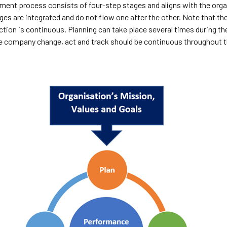
nt process consists of four-step stages and aligns with the organ
ges are integrated and do not flow one after the other. Note that th
tion is continuous. Planning can take place several times during th
he company change, act and track should be continuous throughout t