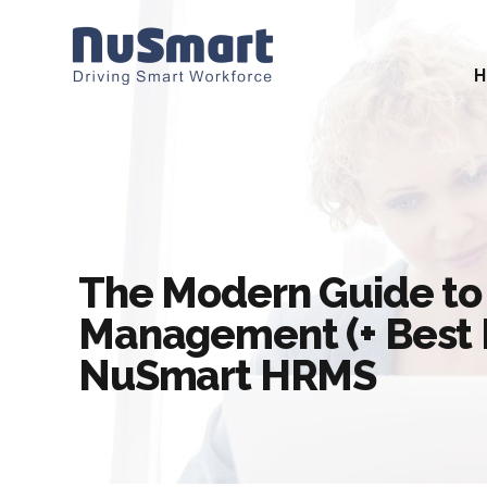
The Modern Guide to
Management (+ Best P
NuSmart HRMS