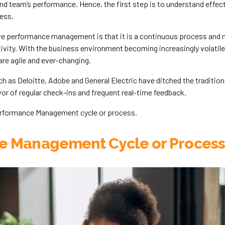
and team’s performance. Hence, the first step is to understand effe
ess.
ve performance management is that it is a continuous process and n
tivity. With the business environment becoming increasingly volati
re agile and ever-changing.
h as Deloitte, Adobe and General Electric have ditched the traditio
or of regular check-ins and frequent real-time feedback.
erformance Management cycle or process.
e Management Cycle or Process