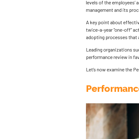
levels of the employees’ 
management and its proc
A key point about effecti
twice-a-year “one-off” ac
adopting processes that a
Leading organizations suc
performance review in fav
Let’s now examine the P
Performanc