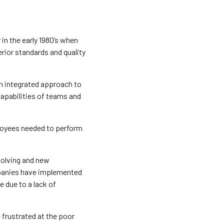
n the early 1980’s when
ior standards and quality
n integrated approach to
capabilities of teams and
oyees needed to perform
volving and new
panies have implemented
 due to a lack of
frustrated at the poor