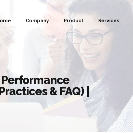
Home
Company
Product
Services
 Performance
ractices & FAQ) |