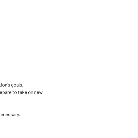
ion’s goals.
repare to take on new
necessary.