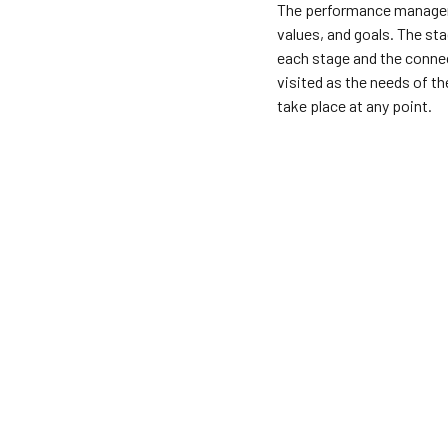
The performance manageme
values, and goals. The sta
each stage and the connec
visited as the needs of t
take place at any point.