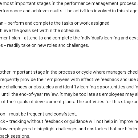
the most important stages in the performance management process, 
rformance and achieve results. The activities involved in this stage
an – perform and complete the tasks or work assigned.
hieve the goals set within the schedule.
ent plan – attend to and complete the individual’s learning and de
 – readily take on new roles and challenges.
nother important stage in the process or cycle where managers chec
frequently provide their employees with effective feedback and use c
 challenges or obstacles and identify learning opportunities and i
t until the end-of-year review, it may be too late as employees may alr
of their goals of development plans. The activities for this stage ar
ion – must be frequent and consistent.
ck – tracking without feedback or guidance will not help in improvi
llow employees to highlight challenges and obstacles that are hinde
dback sessions.