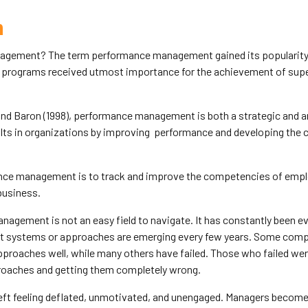
n
gement? The term performance management gained its popularity i
 programs received utmost importance for the achievement of super
nd Baron (1998), performance management is both a strategic and a
ults in organizations by improving performance and developing the 
nce management is to track and improve the competencies of empl
business.
gement is not an easy field to navigate. It has constantly been e
systems or approaches are emerging every few years. Some com
roaches well, while many others have failed. Those who failed were
roaches and getting them completely wrong.
eft feeling deflated, unmotivated, and unengaged. Managers become 