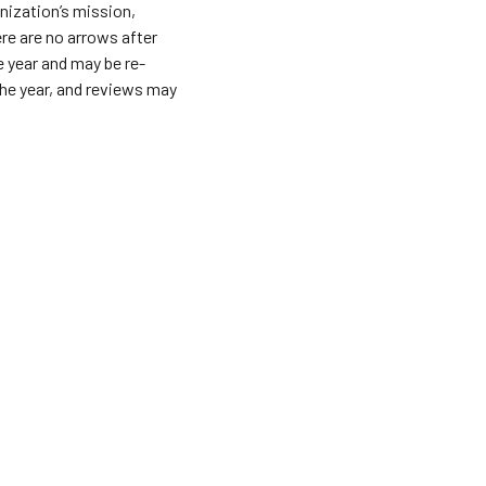
ization’s mission,
ere are no arrows after
e year and may be re-
he year, and reviews may