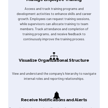
Access and track training programs and
development activities to enhance skills and career
growth. Employees can request training sessions,
while supervisors can allocate training to team
members. Track attendance and completion of
training programs, and receive feedback to
continuously improve the training process.
Visualize Organizational Structure
View and understand the company’s hierarchy to navigate
internal roles and reporting relationships.
Receive Notifications and Alerts