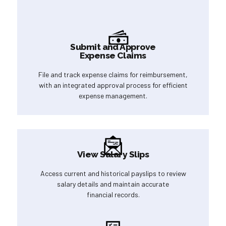
Submit and Approve
Expense Claims
File and track expense claims for reimbursement,
with an integrated approval process for efficient
expense management.
View Salary Slips
Access current and historical payslips to review
salary details and maintain accurate
financial records.