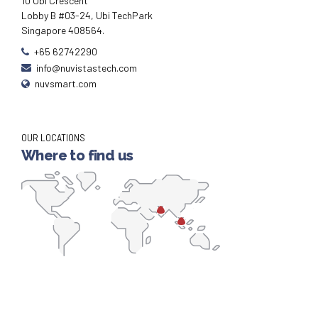
10 Ubi Crescent
Lobby B #03-24, Ubi TechPark
Singapore 408564.
+65 62742290
info@nuvistastech.com
nuvsmart.com
OUR LOCATIONS
Where to find us