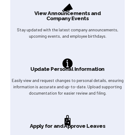
View Announcements and
Company Events
Stay updated with the latest company announcements,
upcoming events, and employee birthdays.
Update Personal Information
Easily view and request changes to personal details, ensuring
information is accurate and up-to-date. Upload supporting
documentation for easier review and filing.
Apply for and Approve Leaves