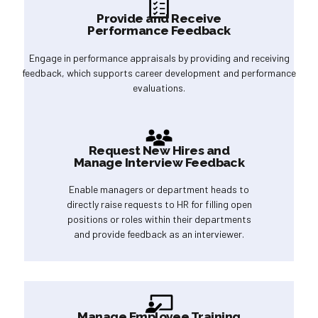
Provide and Receive
Performance Feedback
Engage in performance appraisals by providing and receiving
feedback, which supports career development and performance
evaluations.
Request New Hires and
Manage Interview Feedback
Enable managers or department heads to
directly raise requests to HR for filling open
positions or roles within their departments
and provide feedback as an interviewer.
Manage Employee Training