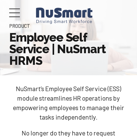
PRODUCT
Employee Self
Service | NuSmart
HRMS
NuSmart’s Employee Self Service (ESS)
module streamlines HR operations by
empowering employees to manage their
tasks independently.
No longer do they have to request