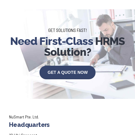
GET SOLUTIONS FAST!
Need First-Class
HRMS
Solution?
GET A QUOTE NOW
NuSmart Pte. Ltd.
Headquarters