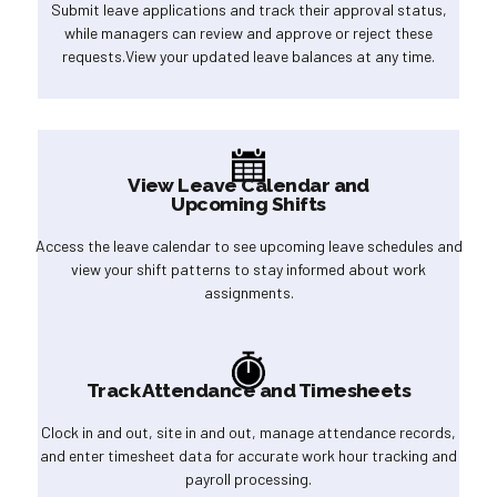
Submit leave applications and track their approval status,
while managers can review and approve or reject these
requests.View your updated leave balances at any time.
View Leave Calendar and
Upcoming Shifts
Access the leave calendar to see upcoming leave schedules and
view your shift patterns to stay informed about work
assignments.
Track Attendance and Timesheets
Clock in and out, site in and out, manage attendance records,
and enter timesheet data for accurate work hour tracking and
payroll processing.