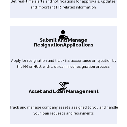
Get real-time alerts and notifications for approvals, updates,
and important HR-related information.
Submit and Manage
Resignation Applications
Apply for resignation and track its acceptance or rejection by
the HR or HOD, with a streamlined resignation process.
Asset and Loan Management
Track and manage company assets assigned to you and handle
your loan requests and repayments