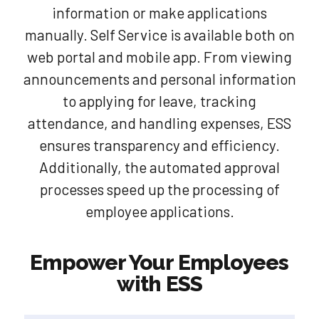
information or make applications
manually. Self Service is available both on
web portal and mobile app. From viewing
announcements and personal information
to applying for leave, tracking
attendance, and handling expenses, ESS
ensures transparency and efficiency.
Additionally, the automated approval
processes speed up the processing of
employee applications.
Empower Your Employees
with ESS