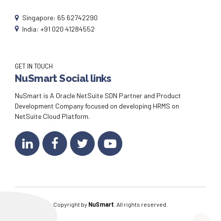
Singapore: 65 62742290
India: +91 020 41284552
GET IN TOUCH
NuSmart Social links
NuSmart is A Oracle NetSuite SDN Partner and Product
Development Company focused on developing HRMS on
NetSuite Cloud Platform.
Copyright by
NuSmart
. All rights reserved.