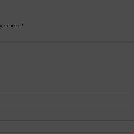
 are marked *