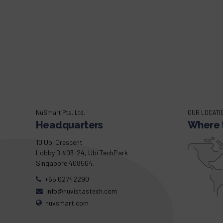
NuSmart Pte. Ltd.
OUR LOCATI
Headquarters
Where t
10 Ubi Crescent
Lobby B #03-24, Ubi TechPark
Singapore 408564.
+65 62742290
info@nuvistastech.com
nuvsmart.com