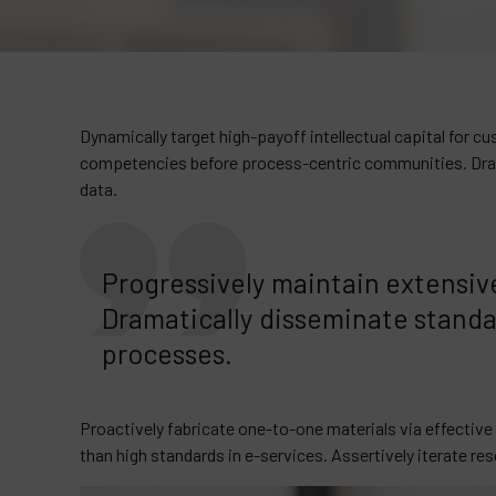
Dynamically target high-payoff intellectual capital for 
competencies before process-centric communities. Dramat
data.
Progressively maintain extensive
Dramatically disseminate standa
processes.
Proactively fabricate one-to-one materials via effectiv
than high standards in e-services. Assertively iterate re