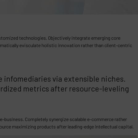
customized technologies. Objectively integrate emerging core
ically evisculate holistic innovation rather than client-centric
 infomediaries via extensible niches.
rdized metrics after resource-leveling
e e-business. Completely synergize scalable e-commerce rather
source maximizing products after leading-edge intellectual capital.