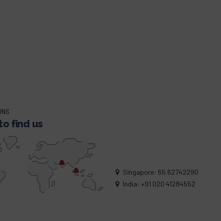
ONS
o find us
Singapore: 65 62742290
India: +91 020 41284552