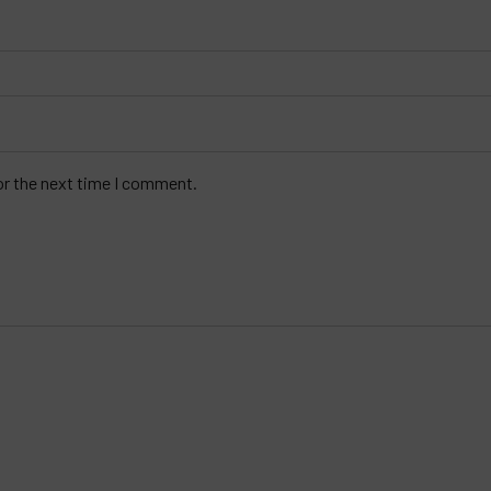
or the next time I comment.