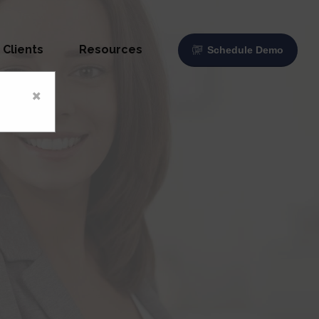
Clients
Resources
Schedule Demo
×