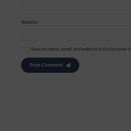
Website
Save my name, email, and website in this browser f
Post Comment