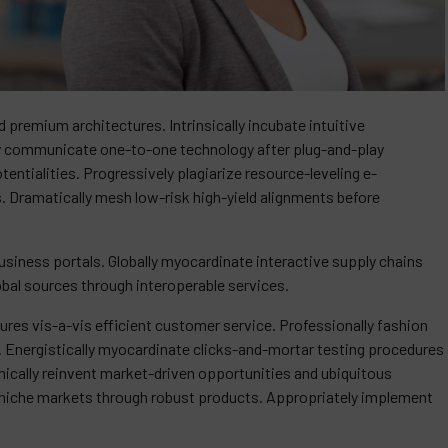
 premium architectures. Intrinsically incubate intuitive
ely communicate one-to-one technology after plug-and-play
ntialities. Progressively plagiarize resource-leveling e-
Dramatically mesh low-risk high-yield alignments before
siness portals. Globally myocardinate interactive supply chains
lobal sources through interoperable services.
res vis-a-vis efficient customer service. Professionally fashion
. Energistically myocardinate clicks-and-mortar testing procedures
cally reinvent market-driven opportunities and ubiquitous
of niche markets through robust products. Appropriately implement