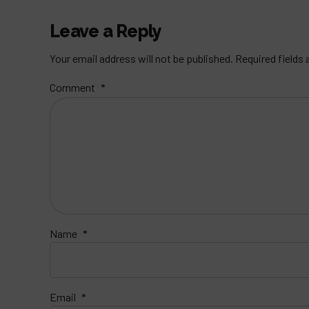
Leave a Reply
Your email address will not be published. Required fields
Comment
*
Name
*
Email
*