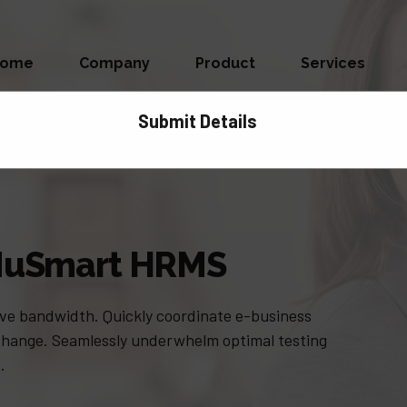
Home
Company
Product
Services
Submit Details
| NuSmart HRMS
itive bandwidth. Quickly coordinate e-business
 change. Seamlessly underwhelm optimal testing
.