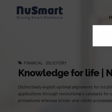
FINANCIAL
SOLICITORY
Knowledge for life 
Distinctively exploit optimal alignments for intu
applications through revolutionary catalysts for
procedures whereas bricks-and-clicks processes