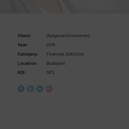
Client:
Hungarian Government
Year:
2019
Category:
Financial, Solicitory
Location:
Budapest
ROI:
36%