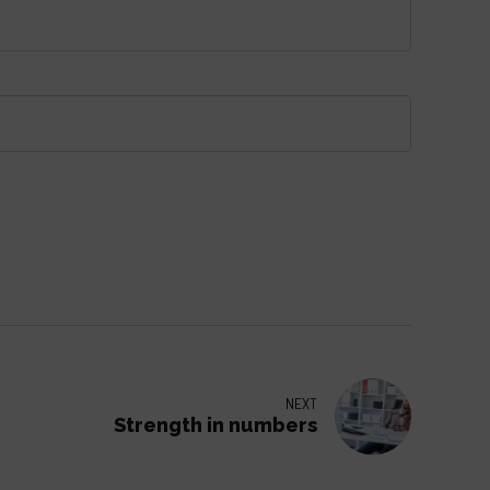
NEXT
Strength in numbers