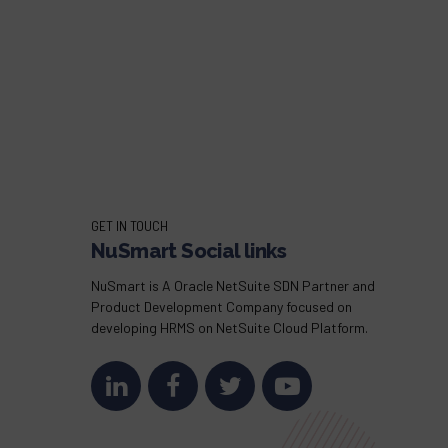
GET IN TOUCH
NuSmart Social links
NuSmart is A Oracle NetSuite SDN Partner and
Product Development Company focused on
developing HRMS on NetSuite Cloud Platform.