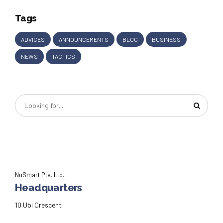
Tags
ADVICES
ANNOUNCEMENTS
BLOG
BUSINESS
NEWS
TACTICS
NuSmart Pte. Ltd.
Headquarters
10 Ubi Crescent