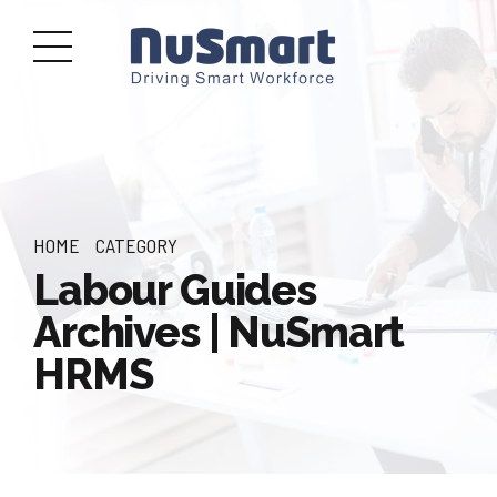
HOME
CATEGORY
Labour Guides
Archives | NuSmart
HRMS