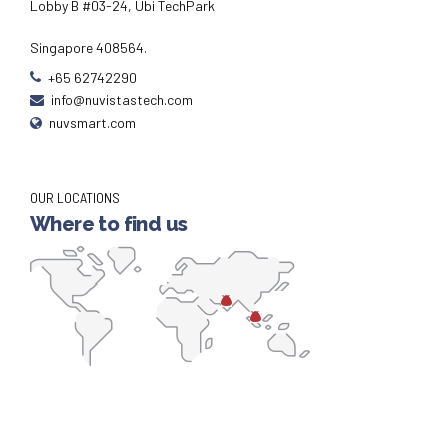
Lobby B #03-24, Ubi TechPark
Singapore 408564.
+65 62742290
info@nuvistastech.com
nuvsmart.com
OUR LOCATIONS
Where to find us