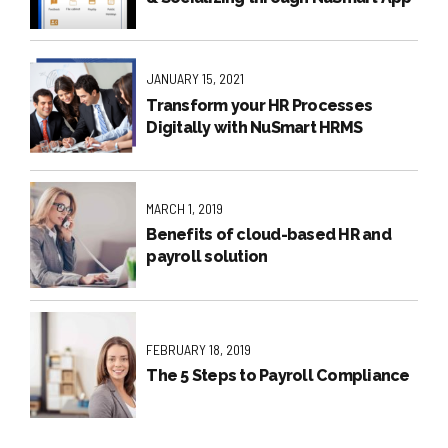
JANUARY 15, 2021
Transform your HR Processes
Digitally with NuSmart HRMS
MARCH 1, 2019
Benefits of cloud-based HR and
payroll solution
FEBRUARY 18, 2019
The 5 Steps to Payroll Compliance