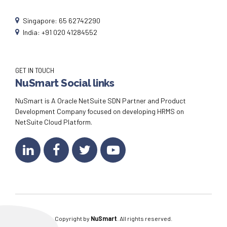
Singapore: 65 62742290
India: +91 020 41284552
GET IN TOUCH
NuSmart Social links
NuSmart is A Oracle NetSuite SDN Partner and Product
Development Company focused on developing HRMS on
NetSuite Cloud Platform.
Copyright by
NuSmart
. All rights reserved.