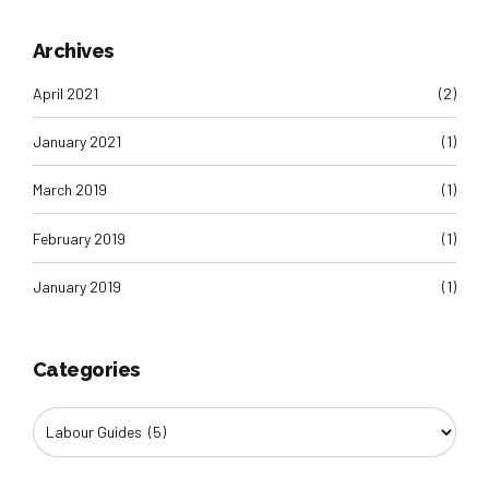
Archives
April 2021
(2)
January 2021
(1)
March 2019
(1)
February 2019
(1)
January 2019
(1)
Categories