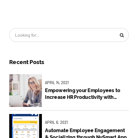
Recent Posts
APRIL 14, 2021
Empowering your Employees to
Increase HR Productivity with
NuSmart Employee Self Service
APRIL 6, 2021
Automate Employee Engagement
& Socializing through NuSmart App