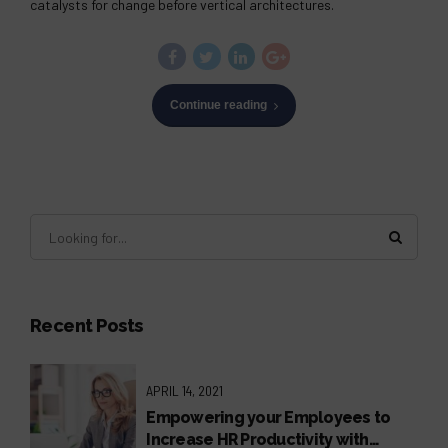
catalysts for change before vertical architectures.
Continue reading
Recent Posts
APRIL 14, 2021
Empowering your Employees to
Increase HR Productivity with