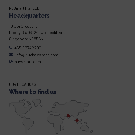
NuSmart Pte. Ltd.
Headquarters
10 Ubi Crescent
Lobby B #03-24, Ubi TechPark
Singapore 408564.
+65 62742290
info@nuvistastech.com
nuvsmart.com
OUR LOCATIONS
Where to find us