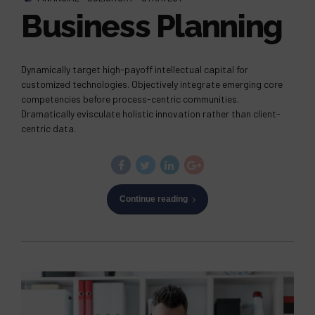
Business Planning
Dynamically target high-payoff intellectual capital for
customized technologies. Objectively integrate emerging core
competencies before process-centric communities.
Dramatically evisculate holistic innovation rather than client-
centric data.
Continue reading