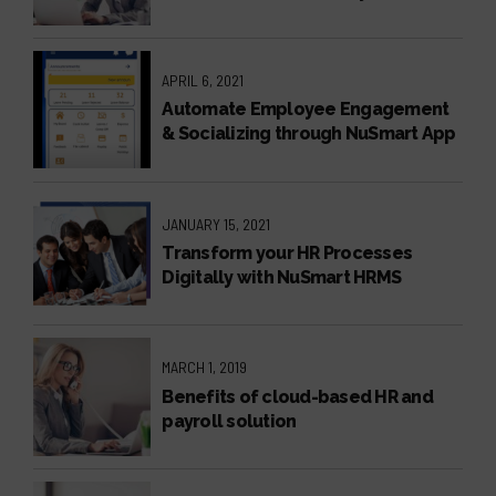
NuSmart Employee Self Service
APRIL 6, 2021
Automate Employee Engagement
& Socializing through NuSmart App
JANUARY 15, 2021
Transform your HR Processes
Digitally with NuSmart HRMS
MARCH 1, 2019
Benefits of cloud-based HR and
payroll solution