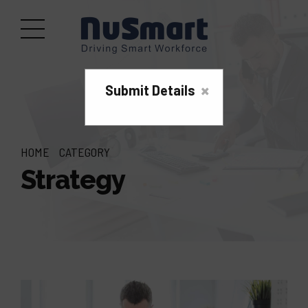
×
Submit Details
HOME
CATEGORY
Strategy