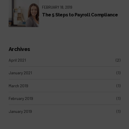
FEBRUARY 18, 2019
The 5 Steps to Payroll Compliance
Archives
April 2021
(2)
January 2021
(1)
March 2019
(1)
February 2019
(1)
January 2019
(1)