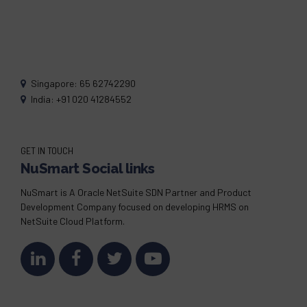
Singapore: 65 62742290
India: +91 020 41284552
GET IN TOUCH
NuSmart Social links
NuSmart is A Oracle NetSuite SDN Partner and Product
Development Company focused on developing HRMS on
NetSuite Cloud Platform.