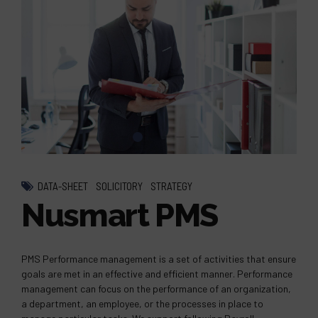
DATA-SHEET
SOLICITORY
STRATEGY
Nusmart PMS
PMS Performance management is a set of activities that ensure
goals are met in an effective and efficient manner. Performance
management can focus on the performance of an organization,
a department, an employee, or the processes in place to