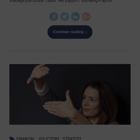
manage particular tasks. We support following Payroll
Continue reading
FINANCIAL
SOLICITORY
STRATEGY