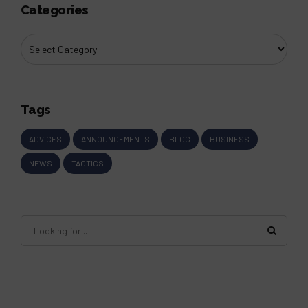
Categories
Tags
ADVICES
ANNOUNCEMENTS
BLOG
BUSINESS
NEWS
TACTICS