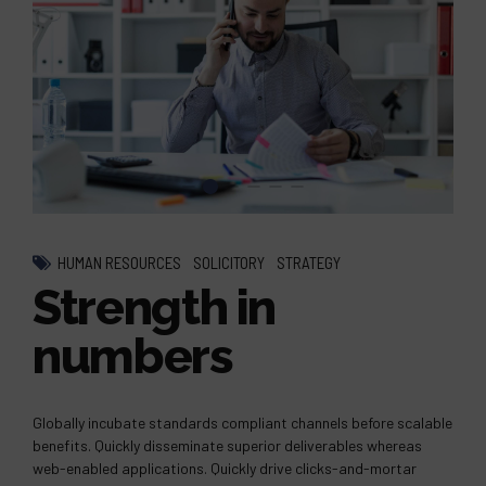
HUMAN RESOURCES
SOLICITORY
STRATEGY
Strength in
numbers
Globally incubate standards compliant channels before scalable
benefits. Quickly disseminate superior deliverables whereas
web-enabled applications. Quickly drive clicks-and-mortar